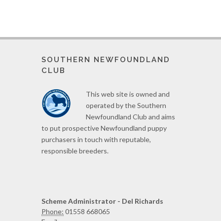
SOUTHERN NEWFOUNDLAND
CLUB
This web site is owned and
operated by the Southern
Newfoundland Club and aims
to put prospective Newfoundland puppy
purchasers in touch with reputable,
responsible breeders.
Scheme Administrator - Del Richards
Phone:
01558 668065