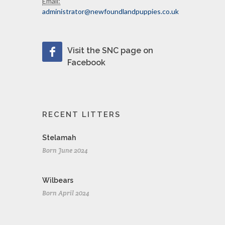
Email:
administrator@newfoundlandpuppies.co.uk
Visit the SNC page on
Facebook
RECENT LITTERS
Stelamah
Born June 2024
Wilbears
Born April 2024