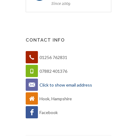
Since 2009
CONTACT INFO
01256 762831
07882 401376
Click to show email address
Hook, Hampshire
Facebook