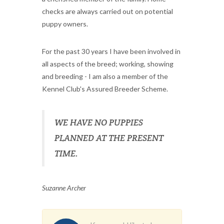
checks are always carried out on potential
puppy owners.
For the past 30 years I have been involved in
all aspects of the breed; working, showing
and breeding - I am also a member of the
Kennel Club's Assured Breeder Scheme.
WE HAVE NO PUPPIES
PLANNED AT THE PRESENT
TIME.
Suzanne Archer