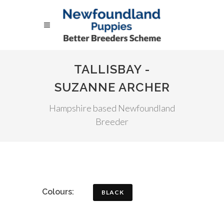
TALLISBAY -
SUZANNE ARCHER
Hampshire based Newfoundland
Breeder
Colours:
BLACK