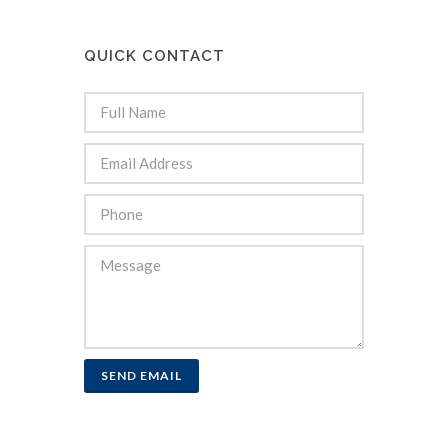
QUICK CONTACT
SEND EMAIL