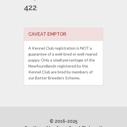
422
CAVEAT EMPTOR
A Kennel Club registration is NOT a
guarantee of a well-bred or well-reared
puppy. Only a small percentage of the
Newfoundlands registered by the
Kennel Club are bred by members of
our Better Breeders Scheme.
© 2016-2025