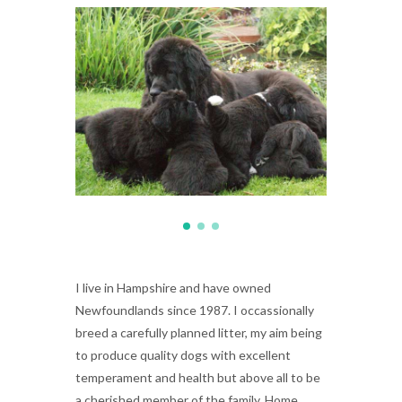
I live in Hampshire and have owned
Newfoundlands since 1987. I occassionally
breed a carefully planned litter, my aim being
to produce quality dogs with excellent
temperament and health but above all to be
a cherished member of the family. Home