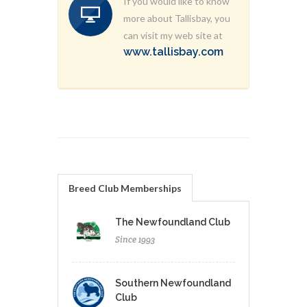
If you would like to know
more about Tallisbay, you
can visit my web site at
www.tallisbay.com
Breed Club Memberships
The Newfoundland Club
Since 1993
Southern Newfoundland
Club