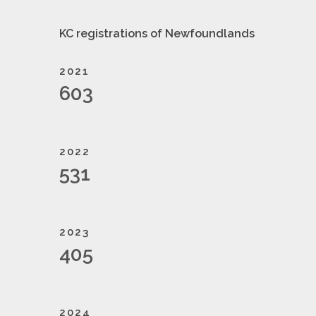
KC registrations of Newfoundlands
2021
603
2022
531
2023
405
2024