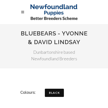
BLUEBEARS - YVONNE
& DAVID LINDSAY
Dunbartonshire based
Newfoundland Breeders
Colours:
BLACK