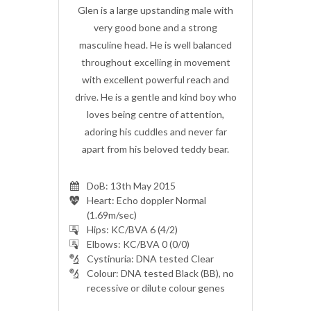
ing male with
Glen is a large upstanding male with
Glen is a la
 a strong
very good bone and a strong
very goo
well balanced
masculine head. He is well balanced
masculine he
in movement
throughout excelling in movement
throughout
ul reach and
with excellent powerful reach and
with excell
d kind boy who
drive. He is a gentle and kind boy who
drive. He is 
 attention,
loves being centre of attention,
loves bein
nd never far
adoring his cuddles and never far
adoring his
 teddy bear.
apart from his beloved teddy bear.
apart from 
DoB: 13th May 2015
Heart: Echo doppler Normal
(1.69m/sec)
Hips: KC/BVA 6 (4/2)
Elbows: KC/BVA 0 (0/0)
Cystinuria: DNA tested Clear
Colour: DNA tested Black (BB), no
recessive or dilute colour genes