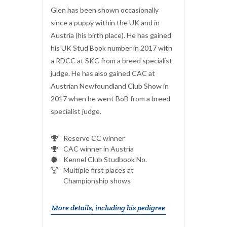
Glen has been shown occasionally
since a puppy within the UK and in
Austria (his birth place). He has gained
his UK Stud Book number in 2017 with
a RDCC at SKC from a breed specialist
judge. He has also gained CAC at
Austrian Newfoundland Club Show in
2017 when he went BoB from a breed
specialist judge.
Reserve CC winner
CAC winner in Austria
Kennel Club Studbook No.
Multiple first places at
Championship shows
More details, including his pedigree