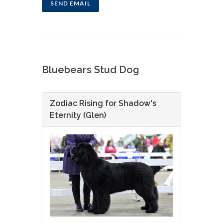
SEND EMAIL
Bluebears Stud Dog
Zodiac Rising for Shadow's
Eternity (Glen)