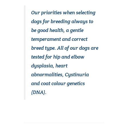
Our priorities when selecting
dogs for breeding always to
be good health, a gentle
temperament and correct
breed type. All of our dogs are
tested for hip and elbow
dysplasia, heart
abnormalities, Cystinuria
and coat colour genetics
(DNA).