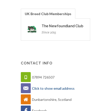
UK Breed Club Memberships
The Newfoundland Club
Since 2015
CONTACT INFO
07894 726507
Click to show email address
Dunbartonshire, Scotland
Facebook