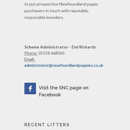
to put prospective Newfoundland puppy
purchasers in touch with reputable,
responsible breeders.
Scheme Administrator - Del Richards
Phone:
01558 668065
Email:
administrator@newfoundlandpuppies.co.uk
Visit the SNC page on
Facebook
RECENT LITTERS