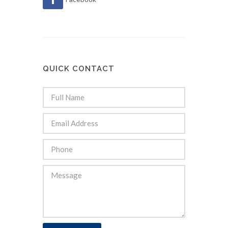
QUICK CONTACT