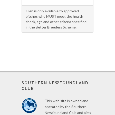
Glen is only available to approved
bitches who MUST meet the health
check, age and other criteria specified
in the Better Breeders Scheme.
SOUTHERN NEWFOUNDLAND
CLUB
This web site is owned and
operated by the Southern
Newfoundland Club and aims