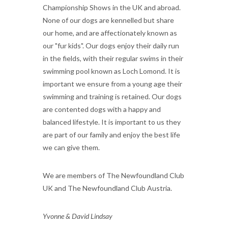
Championship Shows in the UK and abroad.
None of our dogs are kennelled but share
our home, and are affectionately known as
our "fur kids". Our dogs enjoy their daily run
in the fields, with their regular swims in their
swimming pool known as Loch Lomond. It is
important we ensure from a young age their
swimming and training is retained. Our dogs
are contented dogs with a happy and
balanced lifestyle. It is important to us they
are part of our family and enjoy the best life
we can give them.
We are members of The Newfoundland Club
UK and The Newfoundland Club Austria.
Yvonne & David Lindsay