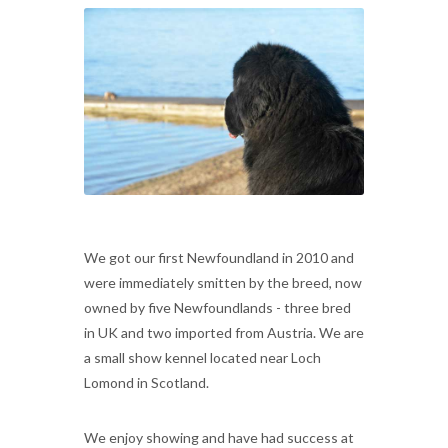
We got our first Newfoundland in 2010 and
were immediately smitten by the breed, now
owned by five Newfoundlands - three bred
in UK and two imported from Austria. We are
a small show kennel located near Loch
Lomond in Scotland.
We enjoy showing and have had success at