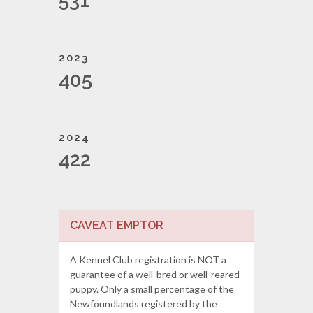
531
2023
405
2024
422
CAVEAT EMPTOR
A Kennel Club registration is NOT a
guarantee of a well-bred or well-reared
puppy. Only a small percentage of the
Newfoundlands registered by the