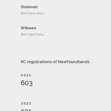
Stelamah
Born June 2024
Wilbears
Born April 2024
KC registrations of Newfoundlands
2021
603
2022