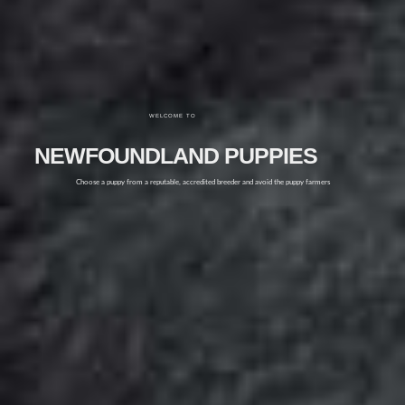
WELCOME TO
NEWFOUNDLAND PUPPIES
Choose a puppy from a reputable, accredited breeder and avoid the puppy farmers
FIND OUT MORE