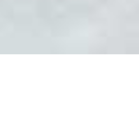
WELCOME