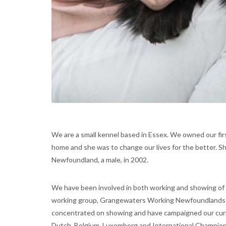
We are a small kennel based in Essex. We owned our fir
home and she was to change our lives for the better. S
Newfoundland, a male, in 2002.
We have been involved in both working and showing of
working group, Grangewaters Working Newfoundlands i
concentrated on showing and have campaigned our curre
Dutch, Belgium, Luxemborg and International Champion