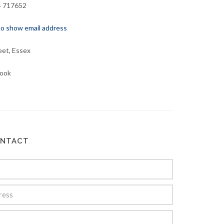
4 717652
 to show email address
eet, Essex
ook
ONTACT