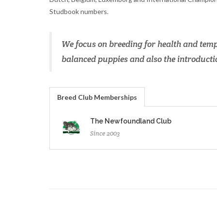
Studbook numbers.
We focus on breeding for health and temp
balanced puppies and also the introductio
Breed Club Memberships
The Newfoundland Club
Since 2003