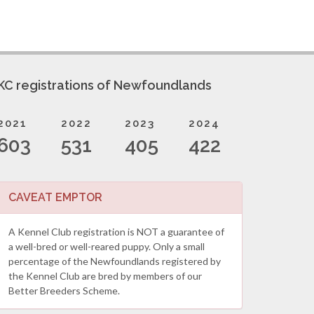
KC registrations of Newfoundlands
2021
2022
2023
2024
603
531
405
422
CAVEAT EMPTOR
A Kennel Club registration is NOT a guarantee of
a well-bred or well-reared puppy. Only a small
percentage of the Newfoundlands registered by
the Kennel Club are bred by members of our
Better Breeders Scheme.