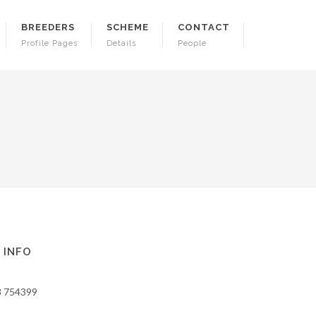
BREEDERS
SCHEME
CONTACT
Profile Pages
Details
People
 INFO
8 754399