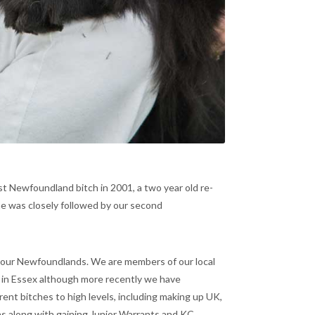
st Newfoundland bitch in 2001, a two year old re-
he was closely followed by our second
 our Newfoundlands. We are members of our local
n Essex although more recently we have
nt bitches to high levels, including making up UK,
s along with gaining Junior Warrants and KC