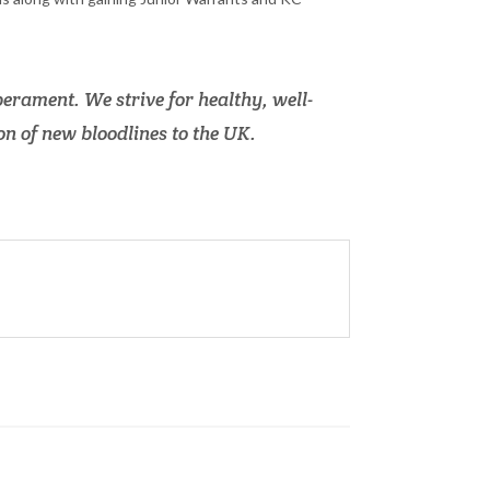
erament. We strive for healthy, well-
n of new bloodlines to the UK.