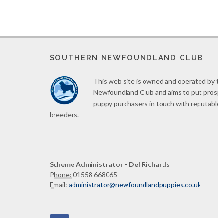
SOUTHERN NEWFOUNDLAND CLUB
This web site is owned and operated by
Newfoundland Club and aims to put pro
puppy purchasers in touch with reputabl
breeders.
Scheme Administrator - Del Richards
Phone:
01558 668065
Email:
administrator@newfoundlandpuppies.co.uk