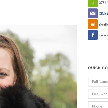
0781
Click
Benfl
Faceb
QUICK C