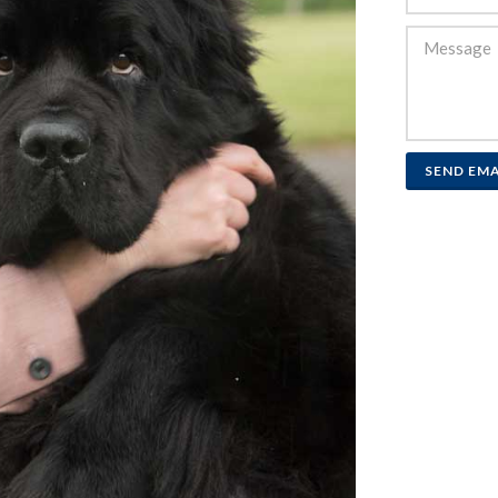
SEND EMA