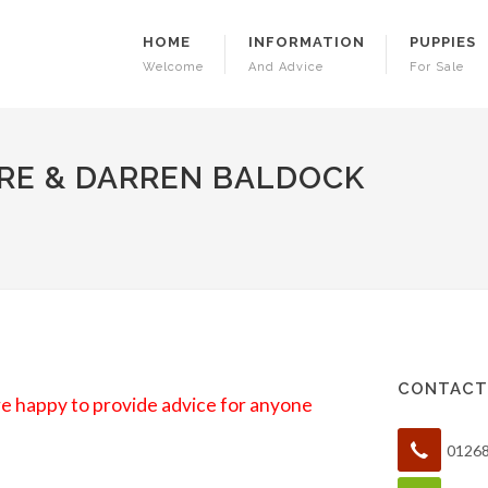
HOME
INFORMATION
PUPPIES
Welcome
And Advice
For Sale
RE & DARREN BALDOCK
CONTACT
are happy to provide advice for anyone
0126