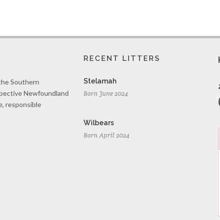
RECENT LITTERS
Stelamah
 the Southern
spective Newfoundland
Born June 2024
e, responsible
Wilbears
Born April 2024