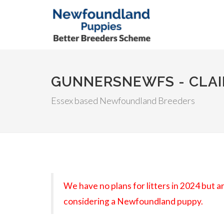
GUNNERSNEWFS - CLAI
Essex based Newfoundland Breeders
We have no plans for litters in 2024 but 
considering a Newfoundland puppy.