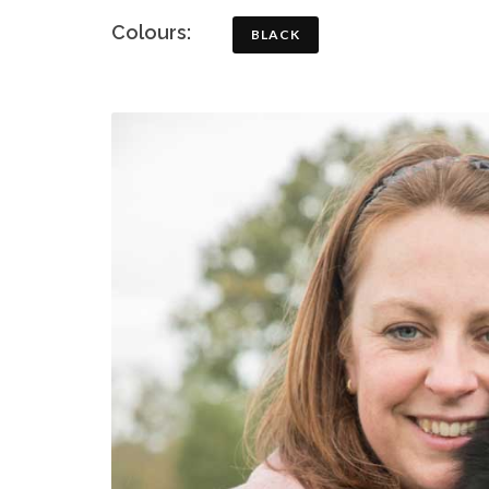
Colours:
BLACK