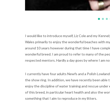
I would like to introduce myself, Liz Cole and my Kennel
Wales primarily to enjoy the wonderful beaches with my
around 10 years however during that time I have comple
wonderful breed. I am proud to refer to many of the pe
respected mentors. Hardly a day goes by where I am no
I currently have four adults Newfs and a Polish Lowlan
the show ring. In addition, we have recently been able
enjoy the discipline of water training and rescue under
of this breed, in particular heart health and also the 
something that I aim to reproduce in my litters.