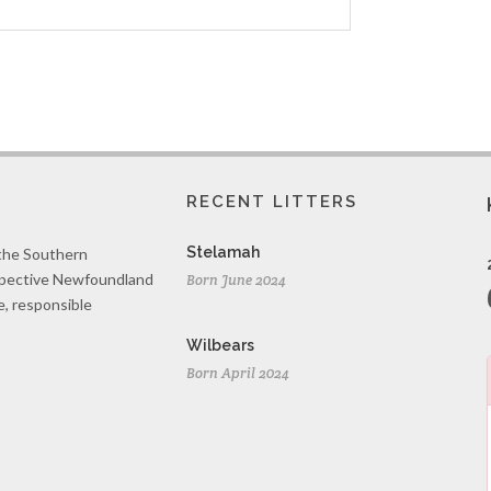
RECENT LITTERS
Stelamah
 the Southern
spective Newfoundland
Born June 2024
e, responsible
Wilbears
Born April 2024