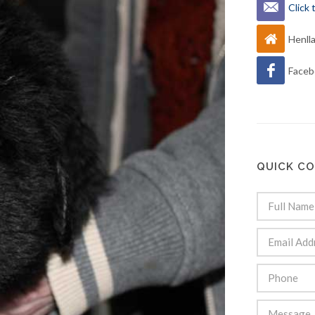
Click
Henll
Faceb
QUICK C