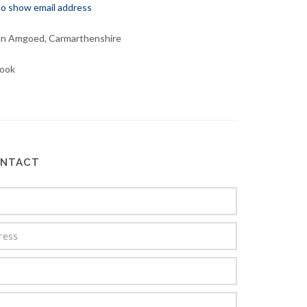
 to show email address
an Amgoed, Carmarthenshire
ook
ONTACT