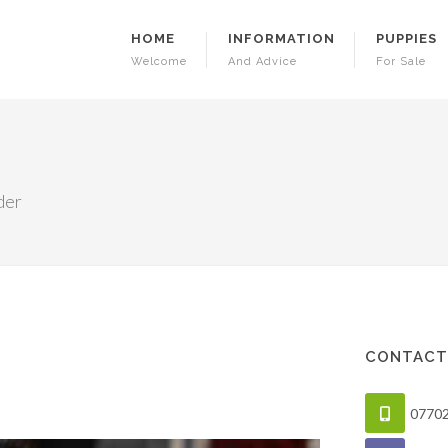
HOME
INFORMATION
PUPPIES
Welcome
And Advice
For Sale
der
CONTACT
0770