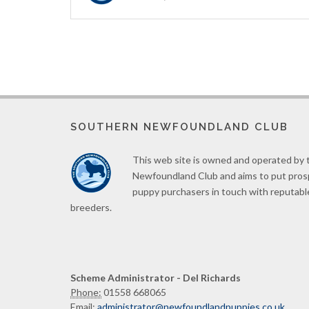
SOUTHERN NEWFOUNDLAND CLUB
This web site is owned and operated by
Newfoundland Club and aims to put pro
puppy purchasers in touch with reputabl
breeders.
Scheme Administrator - Del Richards
Phone:
01558 668065
Email:
administrator@newfoundlandpuppies.co.uk