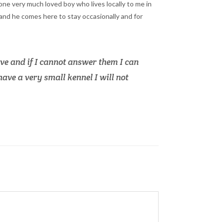
 one very much loved boy who lives locally to me in
nd he comes here to stay occasionally and for
e and if I cannot answer them I can
ave a very small kennel I will not