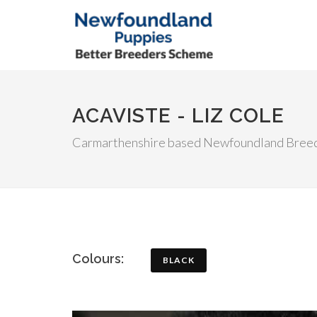
ACAVISTE - LIZ COLE
Carmarthenshire based Newfoundland Bree
Colours:
BLACK