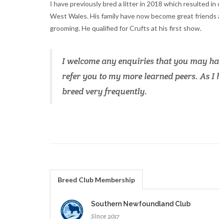
I have previously bred a litter in 2018 which resulted in
West Wales. His family have now become great friends a
grooming. He qualified for Crufts at his first show.
I welcome any enquiries that you may hav
refer you to my more learned peers. As I h
breed very frequently.
Breed Club Membership
Southern Newfoundland Club
Since 2017