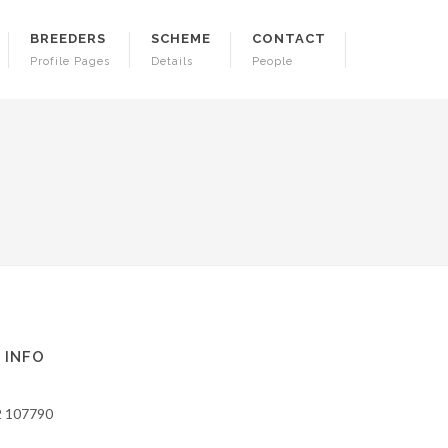
BREEDERS
SCHEME
CONTACT
Profile Pages
Details
People
 INFO
2 107790