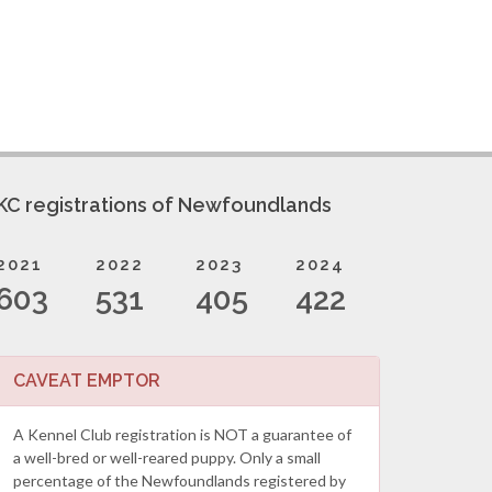
KC registrations of Newfoundlands
2021
2022
2023
2024
603
531
405
422
CAVEAT EMPTOR
A Kennel Club registration is NOT a guarantee of
a well-bred or well-reared puppy. Only a small
percentage of the Newfoundlands registered by