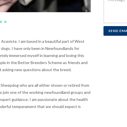
SEND EMA
; Acaviste. I am based in a beautiful part of West
 dogs. I have only been in Newfoundlands for
tely immersed myself in learning and loving this
ople in the Better Breeders Scheme as friends and
t asking new questions about the breed.
d Sheepdog who are all either shown or retired from
 to join one of the working newfoundland groups and
 expert guidance. I am passionate about the health
wonderful temperament that we should expect is